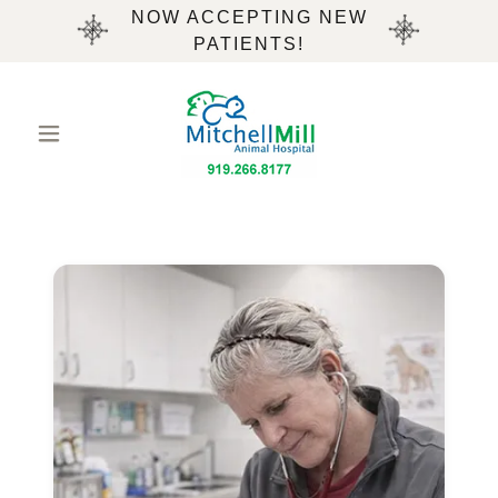
NOW ACCEPTING NEW
PATIENTS!